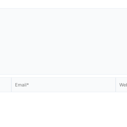
Email*
Webs