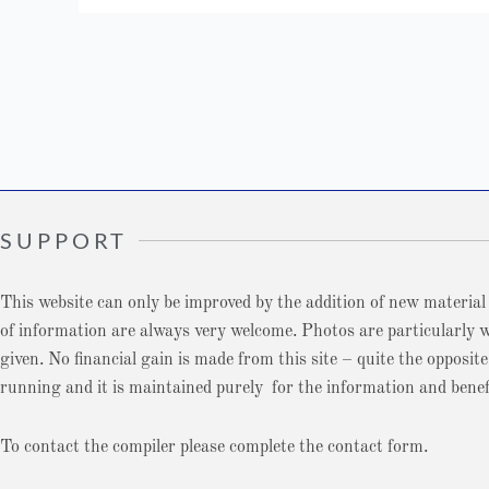
SUPPORT
This website can only be improved by the addition of new material
of information are always very welcome. Photos are particularly we
given. No financial gain is made from this site – quite the opposite
running and it is maintained purely for the information and benefi
To contact the compiler please complete the contact form.