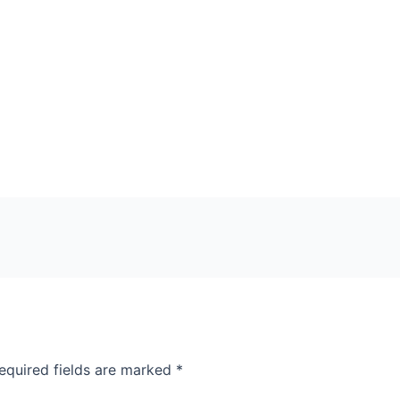
equired fields are marked
*