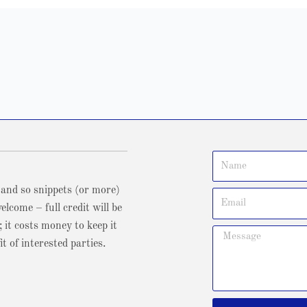
 and so snippets (or more)
lcome – full credit will be
; it costs money to keep it
t of interested parties.