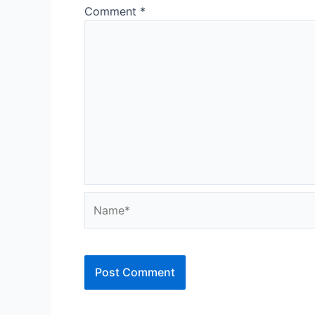
Comment
*
Name*