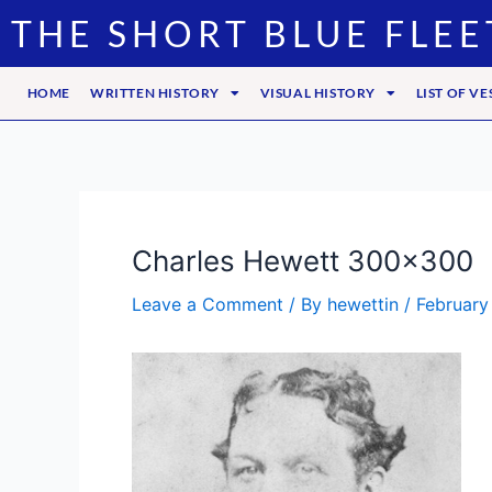
Skip
Post
THE SHORT BLUE FLEE
to
navigation
content
HOME
WRITTEN HISTORY
VISUAL HISTORY
LIST OF VE
Charles Hewett 300×300
Leave a Comment
/ By
hewettin
/
February