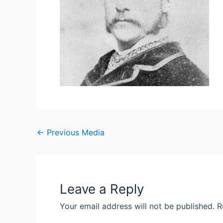
←
Previous Media
Leave a Reply
Your email address will not be published.
R