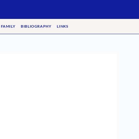
 FAMILY
BIBLIOGRAPHY
LINKS