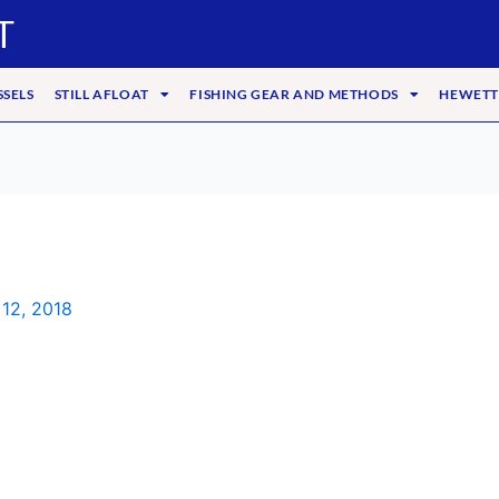
T
SSELS
STILL AFLOAT
FISHING GEAR AND METHODS
HEWETT
 12, 2018