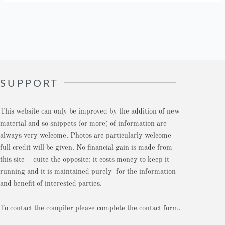
SUPPORT
This website can only be improved by the addition of new
material and so snippets (or more) of information are
always very welcome. Photos are particularly welcome –
full credit will be given. No financial gain is made from
this site – quite the opposite; it costs money to keep it
running and it is maintained purely for the information
and benefit of interested parties.
To contact the compiler please complete the contact form.