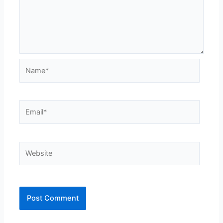
Name*
Email*
Website