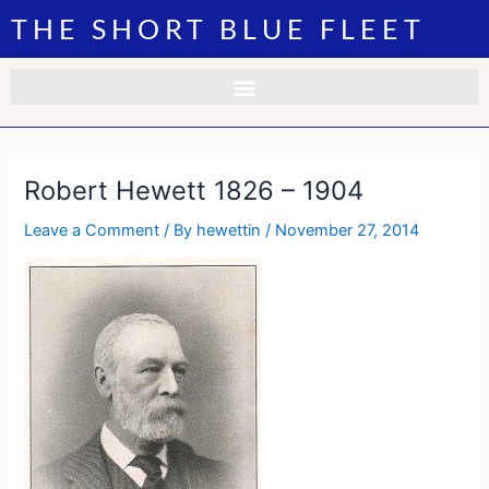
Skip
Post
THE SHORT BLUE FLEET
to
navigation
content
Robert Hewett 1826 – 1904
Leave a Comment
/ By
hewettin
/
November 27, 2014