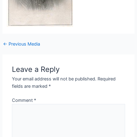
←
Previous Media
Leave a Reply
Your email address will not be published.
Required
fields are marked
*
Comment
*